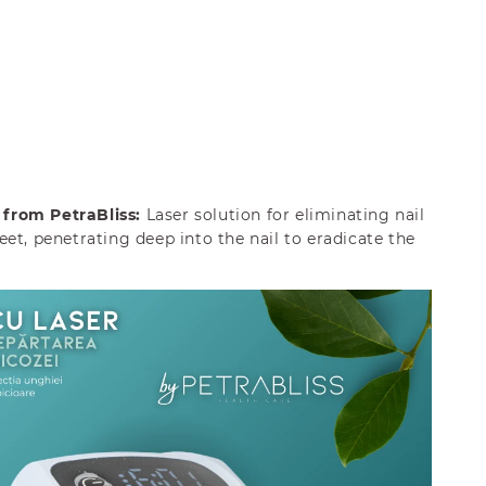
from PetraBliss:
Laser solution for eliminating nail
et, penetrating deep into the nail to eradicate the