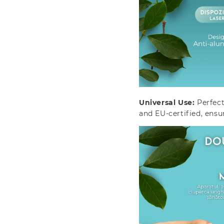
o
o
s
s
i
i
s
s
Universal Use:
Perfect
and EU-certified, ensu