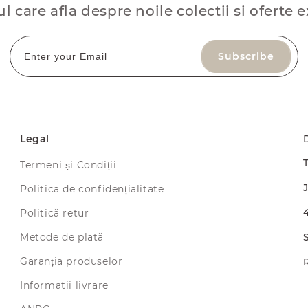
ul care afla despre noile colectii si oferte e
Subscribe
Legal
Termeni și Condiții
Politica de confidențialitate
Politică retur
Metode de plată
Garanția produselor
Informatii livrare