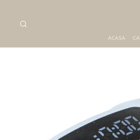
Skip to
te 299 RON!
content
ACASA
CA
Skip to
product
informa
tion