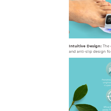
Intuitive Design:
The 
and anti-slip design f