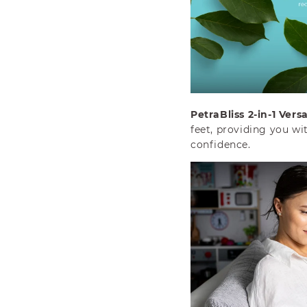
PetraBliss 2-in-1 Versat
feet, providing you wi
confidence.