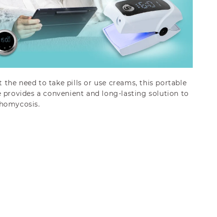
the need to take pills or use creams, this portable
 provides a convenient and long-lasting solution to
chomycosis.