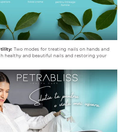
ility:
Two modes for treating nails on hands and
th healthy and beautiful nails and restoring your