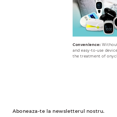
Convenience:
Without 
and easy-to-use device
the treatment of ony
Aboneaza-te la newsletterul nostru.