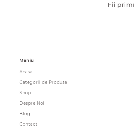
Fii prim
Meniu
Acasa
Categorii de Produse
Shop
Despre Noi
Blog
Contact