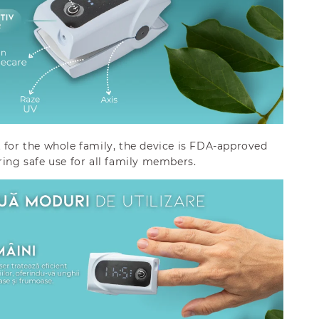
 for the whole family, the device is FDA-approved
ring safe use for all family members.