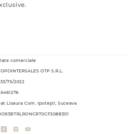
xclusive.
Date comerciale
TOPOINTERSALES OTP S.R.L.
J33/75/2022
45461276
Sat Lisaura Com. Ipoteşti, Suceava
RO93BTRLRONCRT0CF5088301
F
I
Y