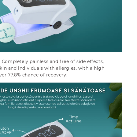
:
Completely painless and free of side effects,
skin and individuals with allergies, with a high
over 77.8% chance of recovery.