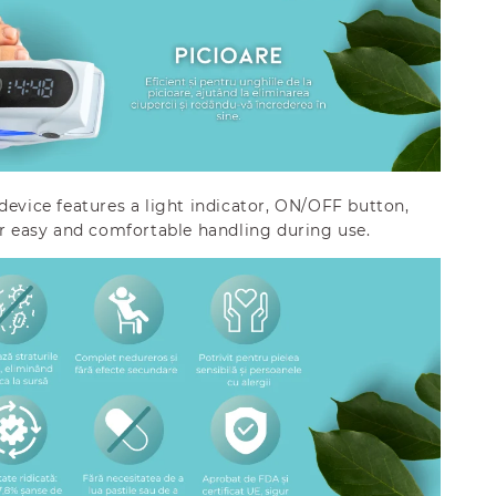
device features a light indicator, ON/OFF button,
or easy and comfortable handling during use.