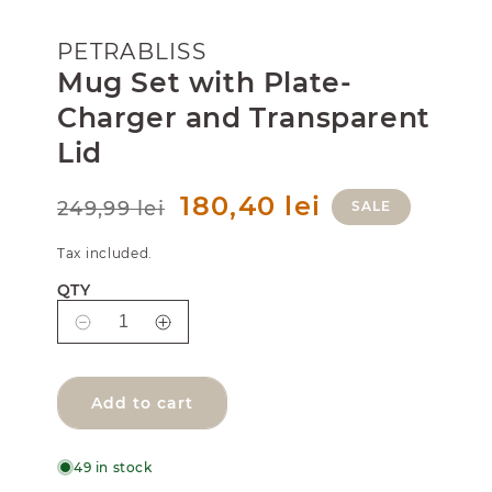
PETRABLISS
Mug Set with Plate-
Charger and Transparent
Lid
R
S
180,40 lei
249,99 lei
SALE
e
a
g
l
Tax included.
u
e
l
p
QTY
a
r
r
i
D
I
p
c
e
n
r
e
i
c
c
c
r
r
Add to cart
e
e
e
a
a
s
s
49 in stock