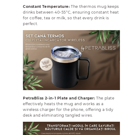
e
e
q
q
Constant Temperature:
The thermos mug keeps
u
u
drinks between 40-55°C, ensuring constant heat
for coffee, tea or milk, so that every drink is
a
a
perfect.
n
n
t
t
i
i
t
t
y
y
f
f
o
o
r
r
M
M
u
u
g
g
S
S
PetraBliss 2-in-1 Plate and Charger:
The plate
e
e
effectively heats the mug and works as a
t
t
wireless charger for the phone, offering a tidy
w
w
desk and eliminating tangled wires.
i
i
t
t
h
h