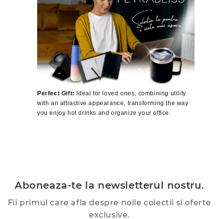
Perfect Gift:
Ideal for loved ones, combining utility
with an attractive appearance, transforming the way
you enjoy hot drinks and organize your office.
Aboneaza-te la newsletterul nostru.
Fii primul care afla despre noile colectii si oferte
exclusive.