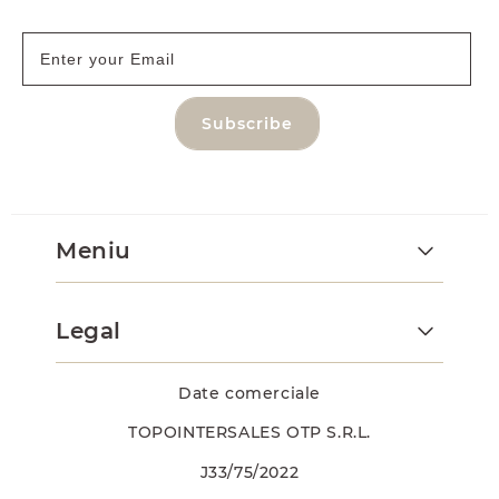
Subscribe
Meniu
Legal
Date comerciale
TOPOINTERSALES OTP S.R.L.
J33/75/2022