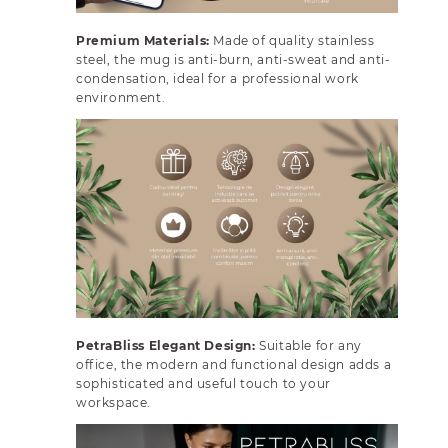
p
p
a
a
Premium Materials:
Made of quality stainless
r
r
steel, the mug is anti-burn, anti-sweat and anti-
e
e
condensation, ideal for a professional work
n
n
environment.
t
t
L
L
i
i
d
d
PetraBliss Elegant Design:
Suitable for any
office, the modern and functional design adds a
sophisticated and useful touch to your
workspace.